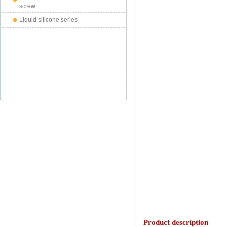
screw
Liquid silicone series
Product description