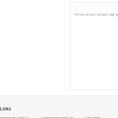
We have all sizes, all kinds, high q
Links