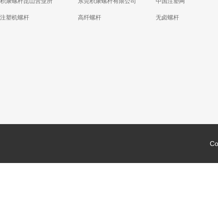
积康螺杆昆山营业所
东莞积康螺杆有限公司
中国注塑网
注塑机螺杆
高纤螺杆
无卤螺杆
Co