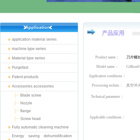
Application
产品应用
application material series
machine type series
Product name：
刀片螺
Material type series
Model name：
Gillkon0
Purgefast
Application conditions：
Patent products
Processing technic：
真空淬
Accessories accessories
Blade screw
Technical parameter：
Nozzle
flange
Applicable conditions
：
Screw head
Fully automatic cleaning machine
Energy saving dehumidification