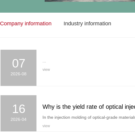
Company information
Industry information
07
...
view
2026-08
16
In the injection molding of optical-grade materials
2026-04
view