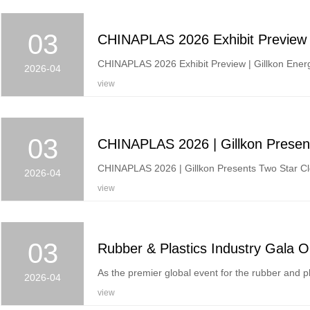
03
CHINAPLAS 2026 Exhibit Preview | Gillkon Energ
2026-04
view
03
CHINAPLAS 2026 | Gillkon Presents Two Star Cle
2026-04
view
03
As the premier global event for the rubber and pla
2026-04
view