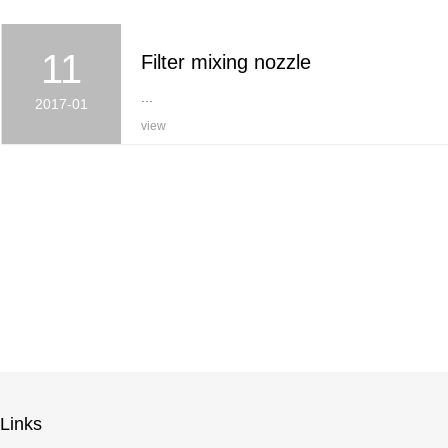
11
Filter mixing nozzle
...
2017-01
view
Links