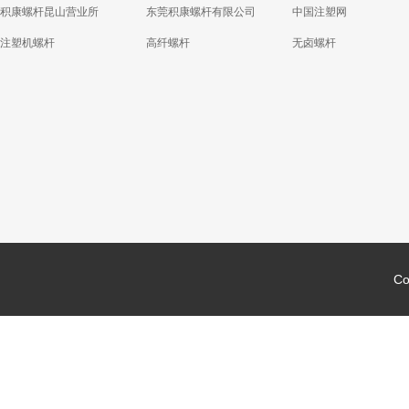
积康螺杆昆山营业所
东莞积康螺杆有限公司
中国注塑网
注塑机螺杆
高纤螺杆
无卤螺杆
Co