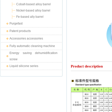
Cobalt-based alloy barrel
Nickel-based alloy barrel
Fe-based ally barrel
Purgefast
Patent products
Accessories accessories
Fully automatic cleaning machine
Energy saving dehumidification
screw
Liquid silicone series
Product description