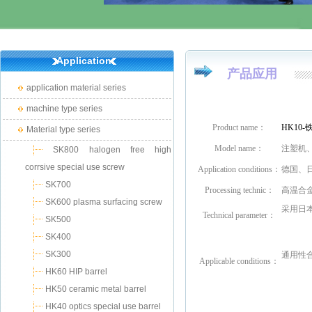
Application
产品应用
application material series
machine type series
Product name：
HK10
Material type series
Model name：
注塑机
SK800 halogen free high
corrsive special use screw
Application conditions：
德国、
SK700
Processing technic：
高温合
SK600 plasma surfacing screw
采用日本
Technical parameter：
SK500
SK400
SK300
通用性合
Applicable conditions
：
HK60 HIP barrel
HK50 ceramic metal barrel
HK40 optics special use barrel