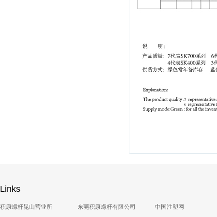
Links
积康螺杆昆山营业所
东莞积康螺杆有限公司
中国注塑网