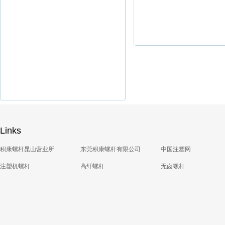
Links
积康螺杆昆山营业所
东莞积康螺杆有限公司
中国注塑网
注塑机螺杆
高纤螺杆
无卤螺杆