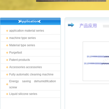
Application
产品应用
application material series
machine type series
Material type series
Purgefast
Patent products
Accessories accessories
Fully automatic cleaning machine
Energy saving dehumidification
screw
Liquid silicone series